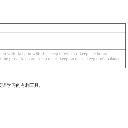
p in with
keep in with sb.
keep in with sb
keep late hours
f the grass
keep on
keep on at
keep on deck
keep one's balance
英语学习的有利工具。