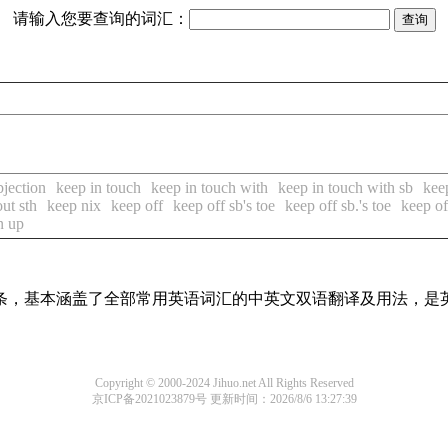
请输入您要查询的词汇：
bjection
keep in touch
keep in touch with
keep in touch with sb
kee
ut sth
keep nix
keep off
keep off sb's toe
keep off sb.'s toe
keep of
n up
译词条，基本涵盖了全部常用英语词汇的中英文双语翻译及用法，是
Copyright © 2000-2024 Jihuo.net All Rights Reserved
京ICP备2021023879号
更新时间：2026/8/6 13:27:39