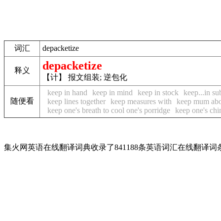
词汇
depacketize
depacketize
释义
【计】 报文组装; 逆包化
keep in hand
keep in mind
keep in stock
keep...in su
随便看
keep lines together
keep measures with
keep mum abo
keep one's breath to cool one's porridge
keep one's chi
集火网英语在线翻译词典收录了841188条英语词汇在线翻