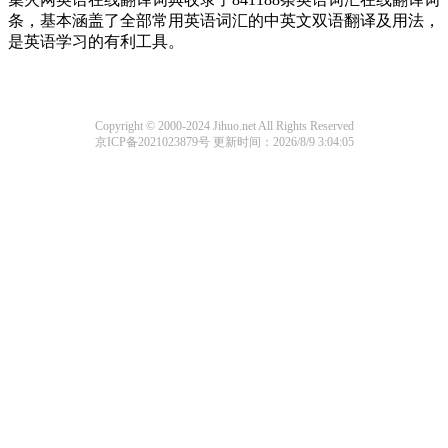
条，基本涵盖了全部常用英语词汇的中英文双语翻译及用法，
是英语学习的有利工具。
Copyright © 2000-2024 Jihuo.net All Rights Reserved
京ICP备2021023879号
更新时间：2026/8/9 3:04:05