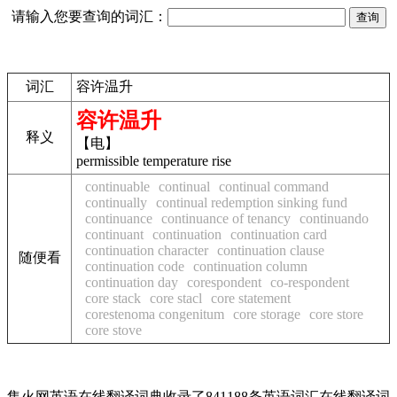
请输入您要查询的词汇：
词汇
容许温升
容许温升
释义
【电】
permissible temperature rise
continuable
continual
continual command
continually
continual redemption sinking fund
continuance
continuance of tenancy
continuando
continuant
continuation
continuation card
continuation character
continuation clause
随便看
continuation code
continuation column
continuation day
corespondent
co-respondent
core stack
core stacl
core statement
corestenoma congenitum
core storage
core store
core stove
集火网英语在线翻译词典收录了841188条英语词汇在线翻译词