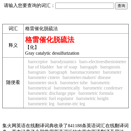
请输入您要查询的词汇：
词汇
格雷催化脱硫法
格雷催化脱硫法
释义
【化】
Gray catalytic desulfurization
baroceptor
barodynamics
baro-electroesthesiometer
bar of bladder
bar of soap
barogaph
barognosis
barogram
barograph
baromacrometer
barometer
barometer cistern
barometer-makers' disease
随便看
barometer stock
barometer tube
barometric
barometrical
barometrically
barometric condenser
barometric discharge pipe
barometric formula
barometric fuel regulator
barometric height
barometric leg
barome-tric leg
集火网英语在线翻译词典收录了841188条英语词汇在线翻译词