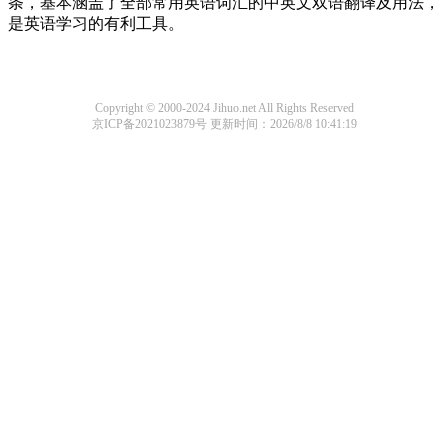
条，基本涵盖了全部常用英语词汇的中英文双语翻译及用法，
是英语学习的有利工具。
Copyright © 2000-2024 Jihuo.net All Rights Reserved
京ICP备2021023879号
更新时间：2026/8/8 10:41:19